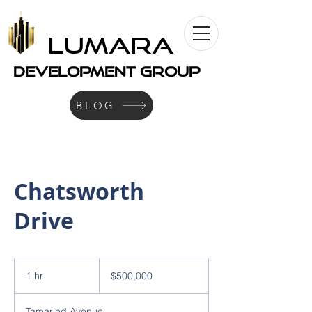
LUMARA
development Group
BLOG
Chatsworth
Drive
500,000
US
1 hr
1
$500,000
dollars
h
Tamarind Avenue