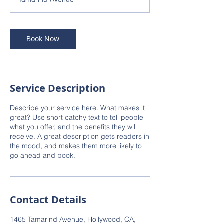
Book Now
Service Description
Describe your service here. What makes it
great? Use short catchy text to tell people
what you offer, and the benefits they will
receive. A great description gets readers in
the mood, and makes them more likely to
go ahead and book.
Contact Details
1465 Tamarind Avenue, Hollywood, CA,