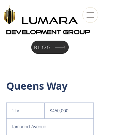
LUMARA
development Group
BLOG
Queens Way
450,000
US
1 hr
1
$450,000
dollars
h
Tamarind Avenue