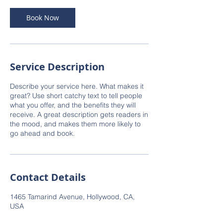
Book Now
Service Description
Describe your service here. What makes it
great? Use short catchy text to tell people
what you offer, and the benefits they will
receive. A great description gets readers in
the mood, and makes them more likely to
go ahead and book.
Contact Details
1465 Tamarind Avenue, Hollywood, CA,
USA
narinder@lumaradevelopment.com